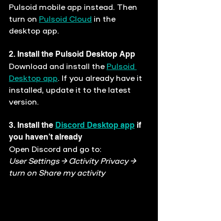
Pulsoid mobile app instead. Then 
turn on 
Pulsoid Cloud
 in the 
desktop app.
2. Install the Pulsoid Desktop App
Download and install the 
Pulsoid 
Desktop app
. If you already have it 
installed, update it to the latest 
version.
3. Install the 
Discord Desktop app
 if 
you haven’t already
Open Discord and go to:
User Settings → Activity Privacy → 
turn on 
Share my activity 