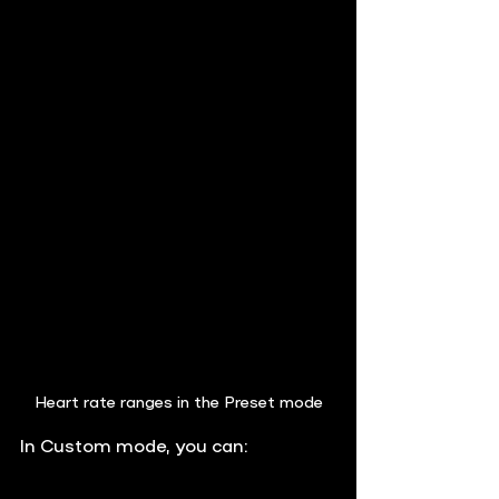
Heart rate ranges in the Preset mode
In 
Custom mode
, you can: