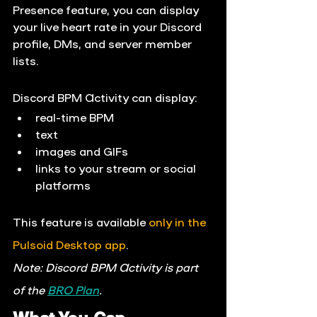
Presence
 feature, you can display 
your live heart rate in your Discord 
profile, DMs, and server member 
lists.
Discord BPM Activity can display:
real-time BPM
text
images and GIFs
links to your stream or social 
platforms
This feature is available 
only in the 
Pulsoid Desktop app
.
Note: Discord BPM Activity is part 
of the 
BRO Plan
.