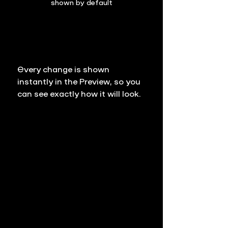
shown by default
Every change is shown 
instantly in the Preview, so you 
can see exactly how it will look. 