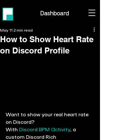
Dashboard
May 11
2 min read
How to Show Heart Rate
on Discord Profile
Want to show your real heart rate 
on Discord?
With 
Discord BPM Activity
, a 
custom 
Discord Rich 