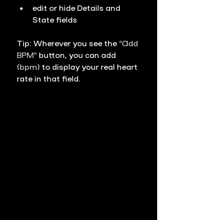
edit or hide 
Details
 and 
State
 fields
Tip: Wherever you see the 
“Add 
BPM”
 button, you can add 
{bpm}
 to display your real heart 
rate in that field.