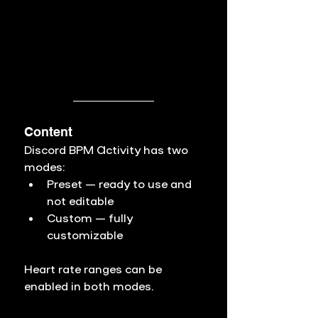
Content
Discord BPM Activity has two 
modes:
Preset
 — ready to use and 
not editable
Custom
 — fully 
customizable
Heart rate ranges can be 
enabled in both modes.