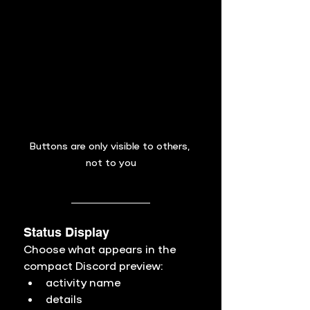
Buttons are only visible to others, 
not to you
Status Display
Choose what appears in the 
compact Discord preview:
activity name
details