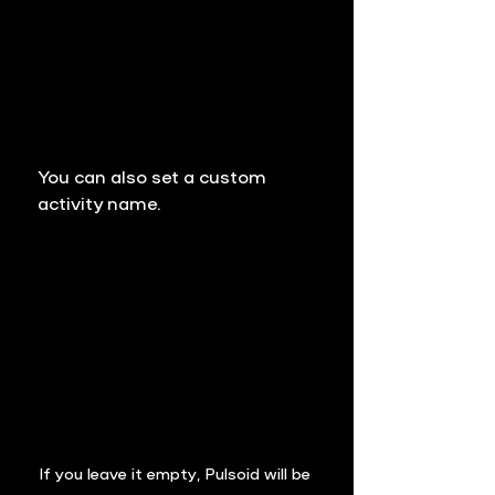
You can also set a custom 
activity name.
If you leave it empty, 
Pulsoid
 will be 