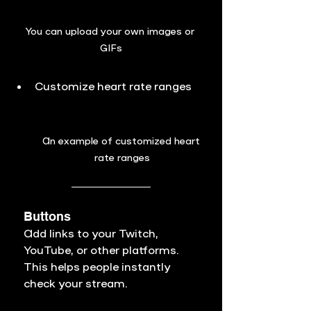
You can 
upload your own images or 
GIFs
Customize heart rate ranges
An example of customized heart 
rate ranges
Buttons
Add links to your Twitch, 
YouTube, or other platforms. 
This helps people instantly 
check your stream.