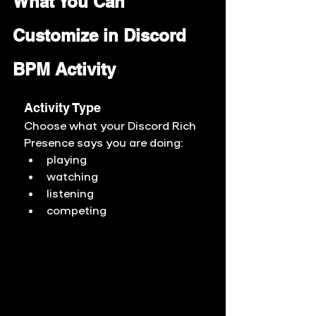
What You Can 
Customize in Discord 
BPM Activity
Activity Type
Choose what your Discord Rich 
Presence says you are doing:
playing
watching
listening
competing