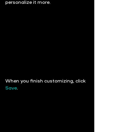
personalize it more.
When you finish customizing, 
click 
Save
.