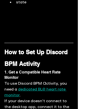
state
How to Set Up Discord 
BPM Activity
1. Get a Compatible Heart Rate 
Monitor
To use Discord BPM Activity, you 
need a
dedicated BLE heart rate 
monitor
.
If your device doesn’t connect to 
the desktop app, connect it to the 