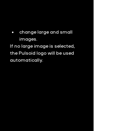
change large and small 
images.
If no large image is selected, 
the Pulsoid logo will be used 
automatically.