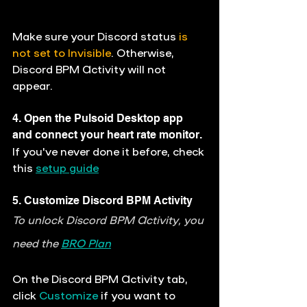
Make sure your Discord status 
is 
not set to Invisible
. Otherwise, 
Discord BPM Activity will not 
appear. 
4. Open the Pulsoid Desktop app 
and connect your heart rate monitor.
If you've never done it before, check 
this 
setup guide
5. Customize Discord BPM Activity
To unlock Discord BPM Activity, you 
need the 
BRO Plan
On the 
Discord BPM Activity
 tab, 
click 
Customize
 if you want to 