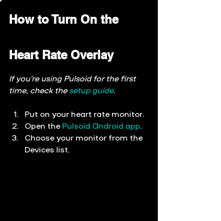
How to Turn On the 
Heart Rate Overlay
If you’re using Pulsoid for the first 
time, check the 
setup guide
.
Put on your heart rate monitor.
Open the 
Pulsoid Android app
.
Choose your monitor from the 
Devices
 list.