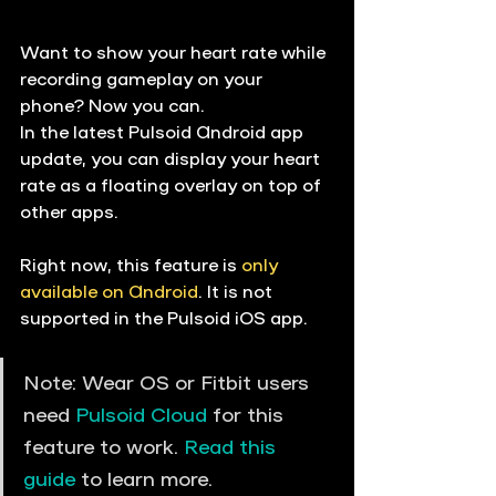
Want to show your heart rate while 
recording gameplay on your 
phone? Now you can.
In the latest Pulsoid Android app 
update, you can display your heart 
rate as a floating overlay on top of 
other apps.
Right now, this feature is 
only 
available on Android
. It is not 
supported in the Pulsoid iOS app.
Note: Wear OS or Fitbit users 
need 
Pulsoid Cloud
 for this 
feature to work. 
Read this 
guide
 to learn more. 