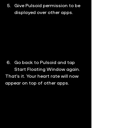
Give Pulsoid permission to be 
displayed over other apps.
Go back to Pulsoid and tap 
Start Floating Window again.
That’s it. Your heart rate will now 
appear on top of other apps.