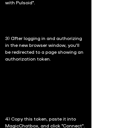
with Pulsoid".
3) 
After logging in and authorizing 
in the new browser window, you'll 
be redirected to a page showing an 
authorization token.
4) 
Copy this token, paste it into 
MagicChatbox, and click "Connect".