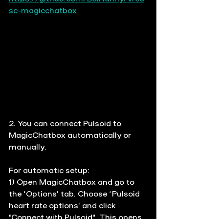
sc-magicchatbox
2. You
 can connect Pulsoid to 
MagicChatbox automatically or 
manually. 
For automatic setup: 
1) Open MagicChatbox and go to 
the ‘Options’ tab.
 C
hoose ‘Pulsoid 
heart rate options’ and click 
"Connect with Pulsoid". This opens 