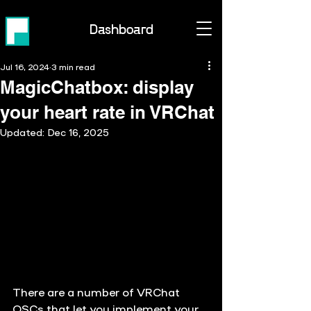
Dashboard
Jul 16, 2024
3 min read
MagicChatbox: display
your heart rate in VRChat
Updated:
Dec 16, 2025
There are a number of VRChat 
OSCs that let you implement your 