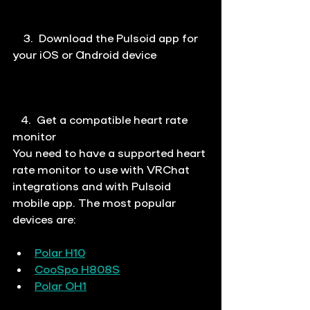
  3.
Download the Pulsoid app for 
your iOS or Android device
   4.  
Get a compatible heart rate 
monitor
You need to have a supported heart 
rate monitor to use with VRChat 
integrations and with Pulsoid 
mobile app. The most popular 
devices are:
Polar H10
CooSpo H808S
Polar OH1