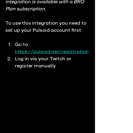
integration is available with a BRO 
Plan subscription.
To use this integration you need to 
set up your Pulsoid account first:
Go to 
https://pulsoid.net/registration
Log in via your Twitch or 
register manually