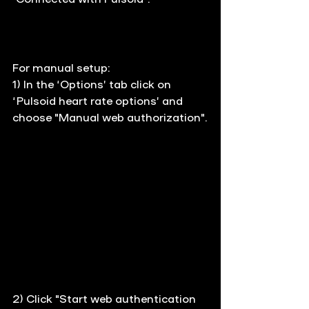
For manual setup: 
1) In the ‘Options’ tab click on 
‘Pulsoid heart rate options’ and 
choose "Manual web authorization".
2) 
Click "Start web authentication 