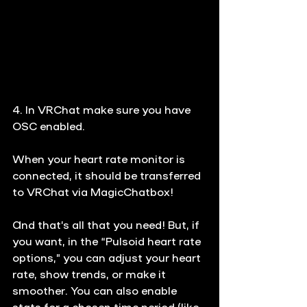
4. In VRChat make sure you have 
OSC enabled.
When your heart rate monitor is 
connected, it should be transferred 
to VRChat via MagicChatbox!
And that’s all that you need! But, if 
you want, in the “Pulsoid heart rate 
options,” you can adjust your heart 
rate, show trends, or make it 
smoother. You can also enable 
stats for a chosen time period (like 