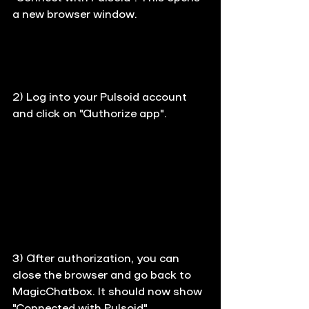
a new browser window.
2) 
Log into your Pulsoid account 
and click on "Authorize app".
3) 
After authorization, you can 
close the browser and go back to 
MagicChatbox. It should now show 
"Connected with Pulsoid". 