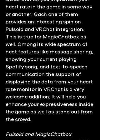
heart rate in the game in some way 
or another. Each one of them 
provides an interesting spin on 
Pulsoid and VRChat integration. 
This is true for MagicChatbox as 
well. Among its wide spectrum of 
neat features like message sharing, 
showing your current playing 
Spotify song, and text-to-speech 
communication the support of 
displaying the data from your heart 
rate monitor in VRChat is a very 
welcome addition. It will help you 
enhance your expressiveness inside 
the game as well as stand out from 
the crowd.
Pulsoid and MagicChatbox 