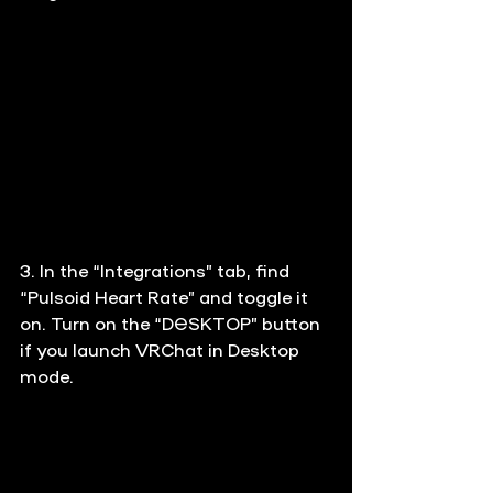
3. In the “Integrations” tab, find 
“Pulsoid Heart Rate” and toggle it 
on. Turn on the “DESKTOP” button 
if you launch VRChat in Desktop 
mode.