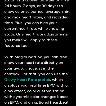
24 hours, 7 days, or 30 days) to 
show calories burned, average, min, 
and max heart rates, and recorded 
time. Plus, you can hide your 
current heart rate while showing 
stats. Any heart rate adjustments 
you make will apply to these 
features too!
With MagicChatBox, you can also 
show your heart rate directly on 
your avatar, not just in the 
chatbox. For that, you can use the 
Glowy Heart Rate prefab
, which 
displays your real time BPM with a 
glow effect, color customization 
with dynamic color changes based 
on BPM, and an optional heartbeat 