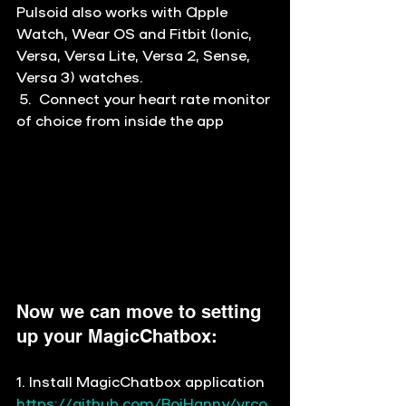
Pulsoid also works with Apple 
Watch, Wear OS and Fitbit (Ionic, 
Versa, Versa Lite, Versa 2, Sense, 
Versa 3) watches. 
 5.  Connect your heart rate monitor 
of choice from inside the app
Now we can move to setting 
up your MagicChatbox:
1. Install MagicChatbox application 
https://github.com/BoiHanny/vrco