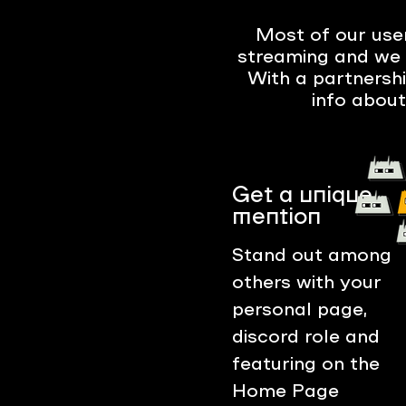
Most of our user
streaming and we 
With a partnersh
info about
Get a unique
mention
Stand out among
others with your
personal page,
discord role and
featuring on the
Home Page