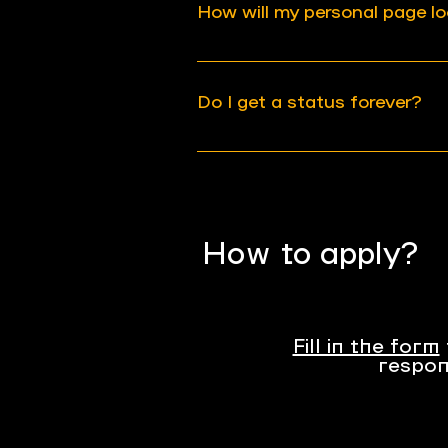
How will my personal page lo
your application once in
after your previous subm
We will share an example
the first page is created.
Do I get a status forever?
Your status will be revi
partnership may be disso
your activity have chang
How to apply?
Fill in the form
respon