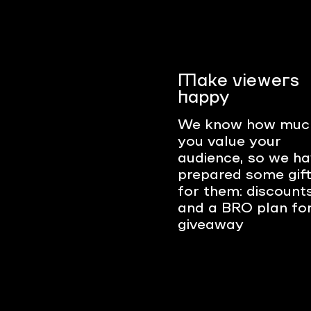
Make viewers
happy
We know how muc
you value your
audience, so we h
prepared some gif
for them: discount
and a BRO plan fo
giveaway