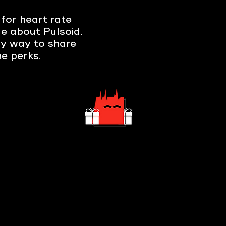
for heart rate
e about Pulsoid.
sy way to share
e perks.