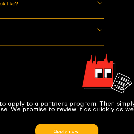
ok like?
 3 months if something changed
ission.
 of the partner's page link after
ewed every 6-12 months and the
lved if program requirements or
ed.
to apply to a partners program. Then simply
se. We promise to review it as quickly as we
Apply now