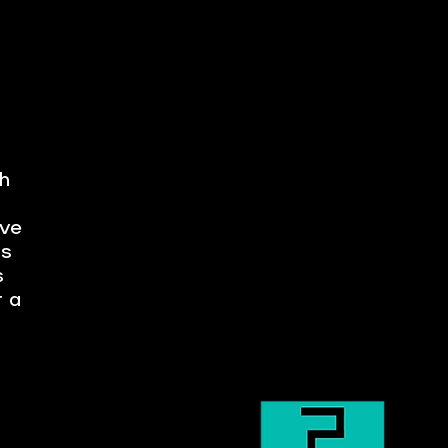
h
ave
ts
s
r a