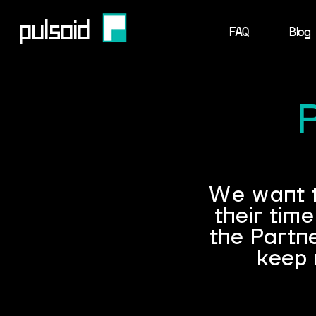
pulsoid
FAQ
Blog
We want to
their tim
the Partn
keep 