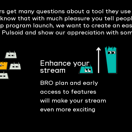
s get many questions about a tool they use 
know that with much pleasure you tell peopl
ip program launch, we want to create an ea
 Pulsoid and show our appreciation with som
Enhance your
stream
BRO plan and early
access to features
will make your stream
even more exciting