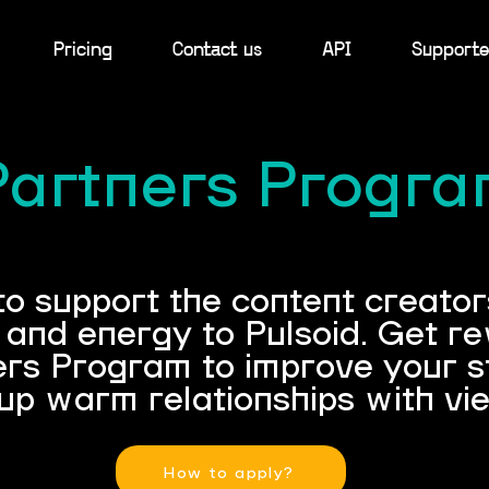
Pricing
Contact us
API
Supporte
Partners Progr
 support the content creators
e and energy to Pulsoid. Get r
ers Program to improve your 
up warm relationships with vi
How to apply?