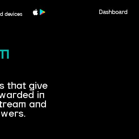
Dashboard
d devices
am
 that give
ewarded in
stream and
ewers.