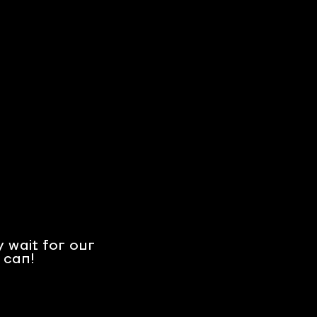
 wait for our
 can!