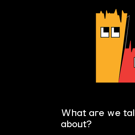
What are we tal
?
about