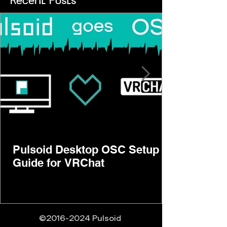
Recent Posts
Pulsoid Desktop OSC Setup
Guide for VRChat
©
2016-2024
Pulsoid