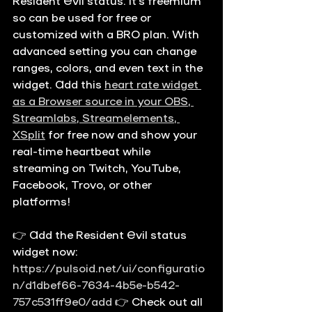
Resident Evil status. It's freemium 
so can be used for free or 
customized with a BRO plan. With 
advanced setting you can change 
ranges, colors, and even text in the 
widget. Add this 
heart rate widget 
as a Browser source in your OBS, 
Streamlabs, Streamelements, 
XSplit
 for free now and show your 
real-time heartbeat while 
streaming on Twitch, YouTube, 
Facebook, Trovo, or other 
platforms!
👉 Add the Resident Evil status 
widget now: 
https://pulsoid.net/ui/configuratio
n/d1dbef66-7634-4b5e-b542-
757c531ff9e0/add
 👉 Check out all 