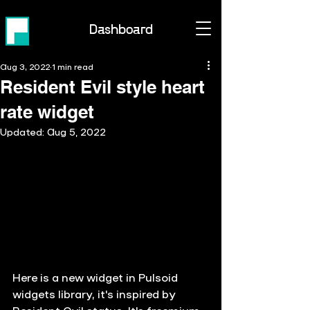
Dashboard
Aug 3, 2022
1 min read
Resident Evil style heart
rate widget
Updated:
Aug 5, 2022
Here is a new widget in Pulsoid 
widgets library, it's inspired by 