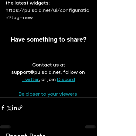
the latest widgets: 
https://pulsoid.net/ui/configuratio
n?tag=new
Have something to share?
 Contact us at 
support@pulsoid.net
, 
follow on
Twitter
, or join 
Discord
Be closer to your viewers!