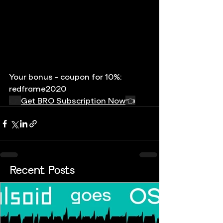
Your bonus - coupon for 10%: 
redframe2020
👉 
Get BRO Subscription Now
👈
Recent Posts