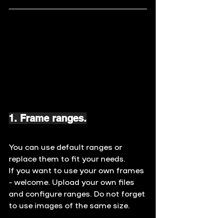
1. Frame ranges.
You can use default ranges or 
replace them to fit your needs. 
If you want to use your own frames 
- welcome. Upload your own files 
and configure ranges. Do not forget 
to use images of the same size.