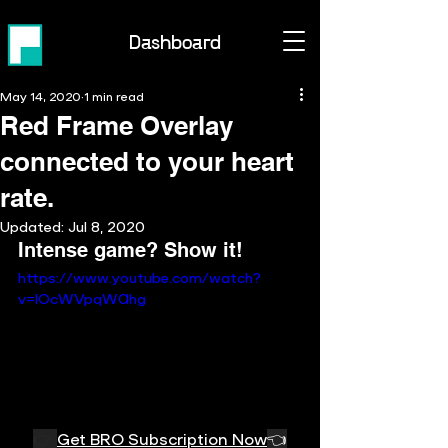
Dashboard
May 14, 2020
1 min read
Red Frame Overlay
connected to your heart
rate.
Updated:
Jul 8, 2020
Intense game? Show it!
https://www.youtube.com/watch?
v=lOcWVpqWAhg
👉 
Get BRO Subscription Now
👈