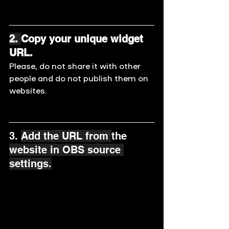
2. 
Copy your unique widget 
URL. 
Please, do not share it with other 
people and do not publish them on 
websites.
3. 
Add the URL from 
the 
website in OBS source 
settings.