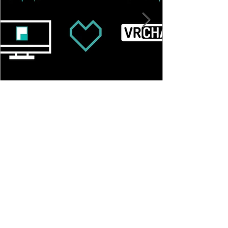
Pulsoid Desktop OSC Setup
Guide for VRChat
©
2016-2024
Pulsoid
Product
Get Started
BRO Plan Subscription
How It Works