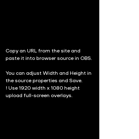
Copy an URL from the site and 
paste it into browser source in OBS.
You can adjust Width and Height in 
the source properties and Save. 
!
 Use 
1920 width x 1080 height
upload full-screen overlays.