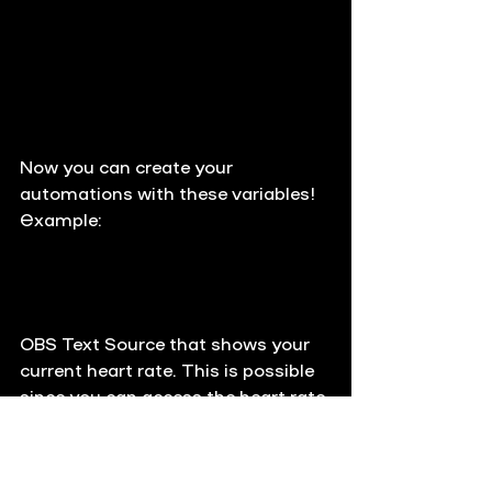
Now you can create your 
automations with these variables!
Example:
OBS Text Source that shows your 
current heart rate. This is possible 
since you can access the heart rate 
from everywhere by using 
PULSOID.heart_rate. You can also 
automatically send it to the chat 