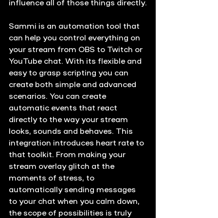
influence all of those things directly.
Sammi is an automation tool that 
can help you control everything on 
your stream from OBS to Twitch or 
YouTube chat. With its flexible and 
easy to grasp scripting you can 
create both simple and advanced 
scenarios. You can create 
automatic events that react 
directly to the way your stream 
looks, sounds and behaves. This 
integration introduces heart rate to 
that toolkit. From making your 
stream overlay glitch at the 
moments of stress, to 
automatically sending messages 
to your chat when you calm down, 
the scope of possibilities is truly 