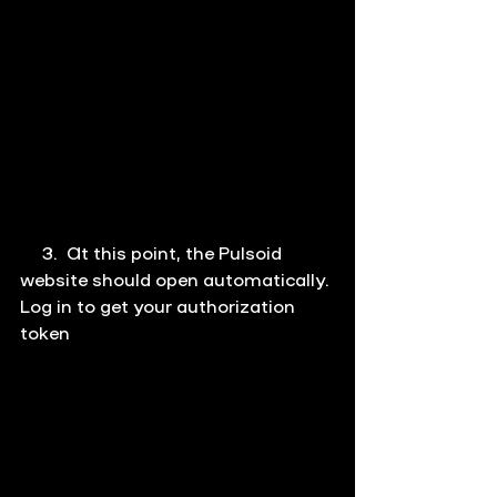
     3.  At this point, the Pulsoid 
website should open automatically. 
Log in to get your authorization 
token