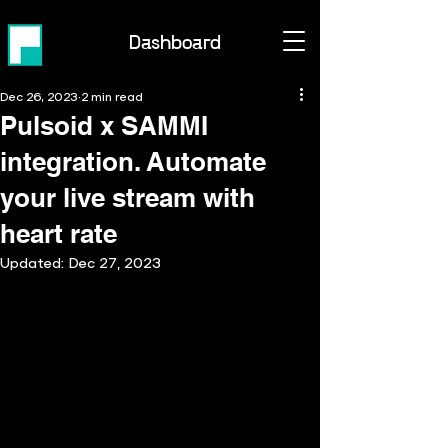
Dashboard
Dec 26, 2023
2 min read
Pulsoid x SAMMI
integration. Automate
your live stream with
heart rate
Updated:
Dec 27, 2023