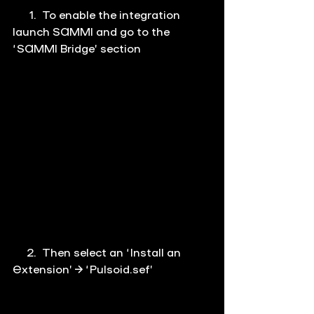
      1.  To enable the integration 
launch SAMMI and go to the 
‘
SAMMI Bridge
’ section
     2.  Then select an ‘Install an 
Extension’ → ‘Pulsoid.sef’