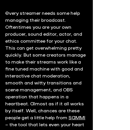
Every streamer needs some help 
managing their broadcast. 
Oftentimes you are your own 
producer, sound editor, actor, and 
ethics committee for your chat. 
This can get overwhelming pretty 
quickly. But some creators manage 
to make their streams work like a 
fine tuned machine with good and 
interactive chat moderation, 
smooth and witty transitions and 
scene management, and OBS 
operation that happens in a 
heartbeat. Almost as if it all works 
by itself. Well, chances are these 
people get a little help from 
SAMMI
– the tool that lets even your heart 