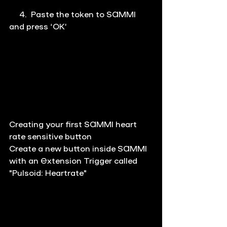
     4.  Paste the token to SAMMI 
and press ‘OK’
Creating your first SAMMI heart 
rate sensitive button
Create a new button inside SAMMI 
with an Extension Trigger called 
"Pulsoid: Heartrate"