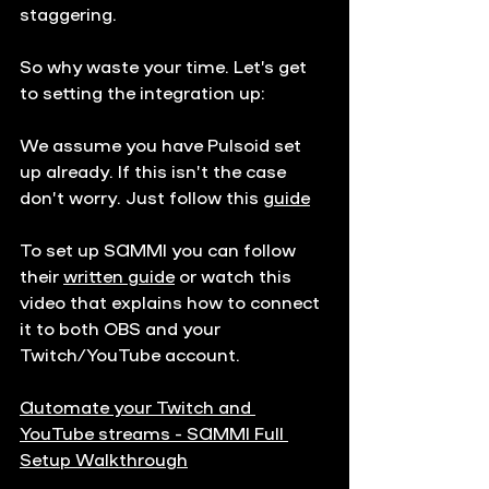
staggering.
So why waste your time. Let’s get 
to setting the integration up:
We assume you have Pulsoid set 
up already. If this isn’t the case 
don’t worry. Just follow this 
guide
To set up SAMMI you can follow 
their 
written guide
 or watch this 
video that explains how to connect 
it to both OBS and your 
Twitch/YouTube account.
Automate your Twitch and 
YouTube streams - SAMMI Full 
Setup Walkthrough