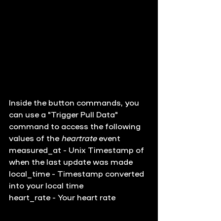
Inside the button commands, you 
can use a "Trigger Pull Data" 
command to access the following 
values of the 
heartrate
 event
measured_at - Unix Timestamp of 
when the last update was made
local_time - Timestamp converted 
into your local time
heart_rate - Your heart rate