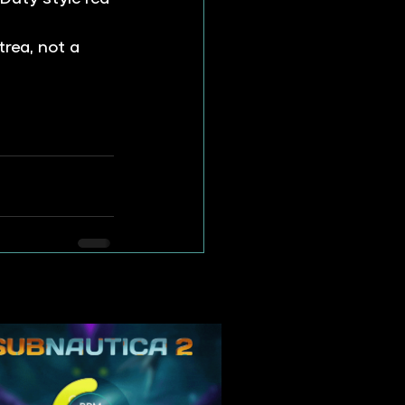
trea, not a 