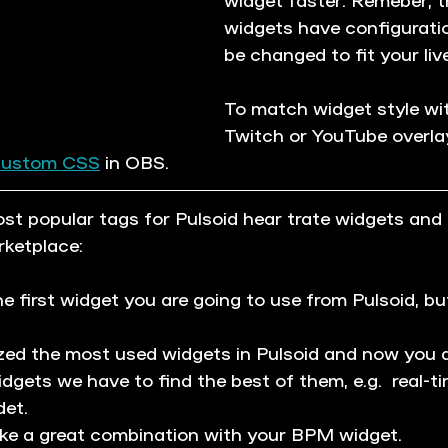
widgets have configurati
be changed to fit your liv
To match widget style wi
Twitch or YouTube overlay
custom CSS
 in OBS. 
t popular tags for Pulsoid hear trate widgets and
rketplace:
the first widget you are going to use from Pulsoid, but
zed the most used widgets in Pulsoid and now you 
widgets we have to find the best of them, e.g.  real-t
et.
ake a great combination with your BPM widget.