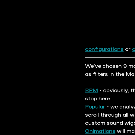
configurations
 or 
We've chosen 9 mos
as filters in the Ma
BPM
 - obviously, 
stop here.
Popular
 - we analy
scroll through all 
custom sound wigd
Animations
 will m