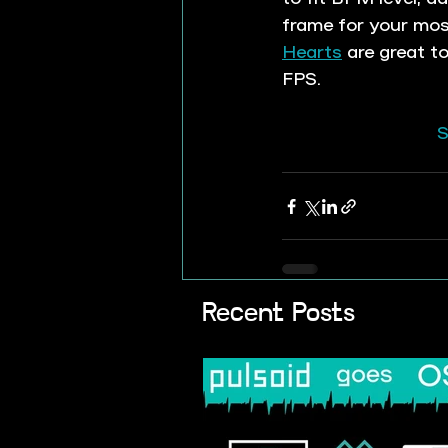
frame for your mo
Hearts
 are great t
FPS.
S
Recent Posts