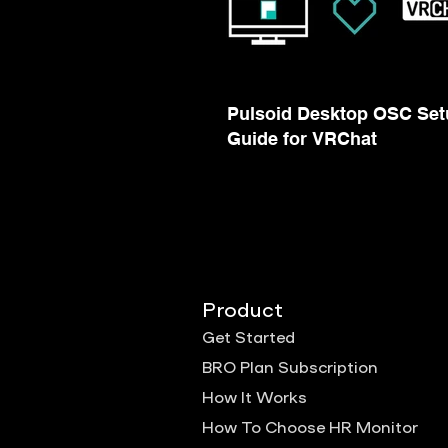
Pulsoid Desktop OSC Set
Guide for VRChat
Product
Get Started
BRO Plan Subscription
How It Works
How To Choose HR Monitor