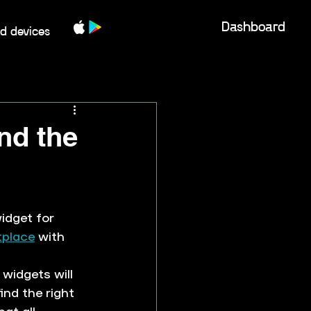
Dashboard
d devices
ind the
idget for 
place
 with 
widgets will 
ind the right 
at all 