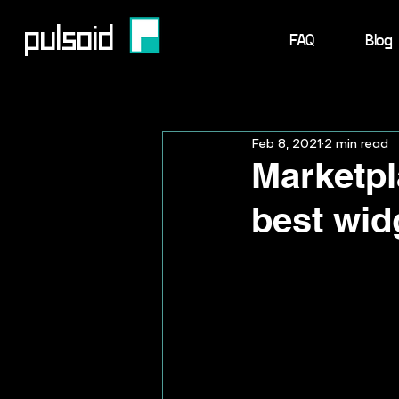
pulsoid
FAQ
Blog
Feb 8, 2021
2 min read
Marketpla
best wid