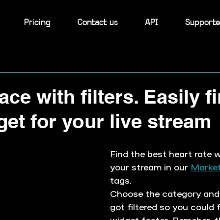
Pricing
Contact us
API
Supporte
ce with filters. Easily f
get for your live stream
Find the best heart rate w
your stream in our 
Market
tags. 
Choose the category and 
got filtered so you could f
widget faster. Remeber, th