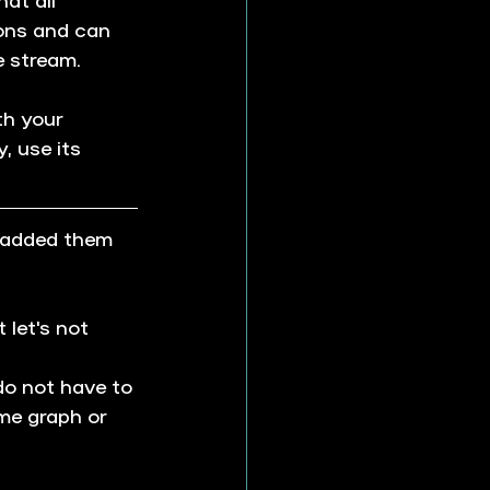
ons and can 
e stream.
th your 
, use its 
 added them 
 let's not 
do not have to 
ime graph or 