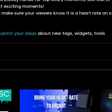
st exciting moments!
o make sure your viewers know it is a heart rate on s
ubmit your i
deas
 about new tags, widgets, tools