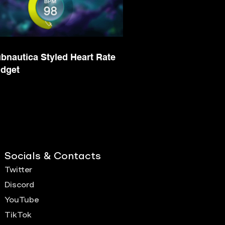
bnautica Styled Heart Rate
dget
Socials & Contacts
Twitter
Discord
YouTube
TikTok