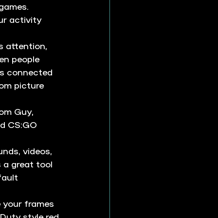
 games. 
r activity 
 attention, 
en people 
es connected 
om picture 
oom Guy, 
nd CS:GO 
nds, videos, 
 a great tool 
ault 
 your frames 
Duty style red 