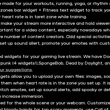
e made for your workouts, running, yoga, or rhythm
zones bar widget + Fitness text widget to track you
heart rate is in taret zone while training. 
 make your stream more interactive and hold viewers
portant for a video content, especially nowadays wh
ive number of content creators. Add special activiti
, set up sound allert, promote your emotes with cust
ed widgets for your gaming live stream. We have D
nk (4 widgets!),SpongeBob, Dead by Daylight, a
ur suggestions
.
gets allow you to upload your own files: images, sou
 them when heart rate is in the zone you set up. It is
itch emotes, set up sound alerts, add spooky or def
 increase immersion.
sed for the whole scene or your webcam. Customize
dd bloody hands for top scary moments, use Call of 