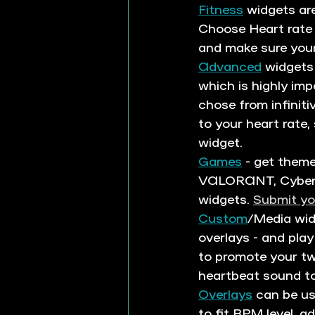
Fitness
 widgets ar
Choose Heart rate 
and make sure your 
Advanced
 widgets
which is highly im
chose from infinit
to your heart rate
widget. 
Games
 - get them
VALORANT, Cyberpu
widgets. 
Submit yo
Custom
/Media wid
overlays - and play
to promote your tw
heartbeat sound to
Overlays
 can be u
to fit BPM level, a