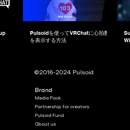
up
Pulsoidを使ってVRChatに心拍数
Su
を表示する方法
Wi
©2016-2024 Pulsoid
Brand
Media Pack
Partnership for creators
Pulsoid Fund
About us