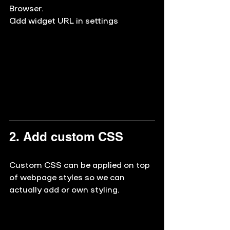
Browser.
Add widget URL in settings
2. Add custom CSS
Custom CSS can be applied on top 
of webpage styles so we can 
actually add or own styling. 