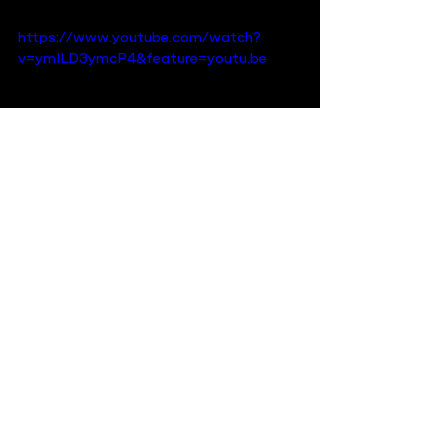
https://www.youtube.com/watch?
v=ymILD3ymcP4&feature=youtu.be
Recent Posts