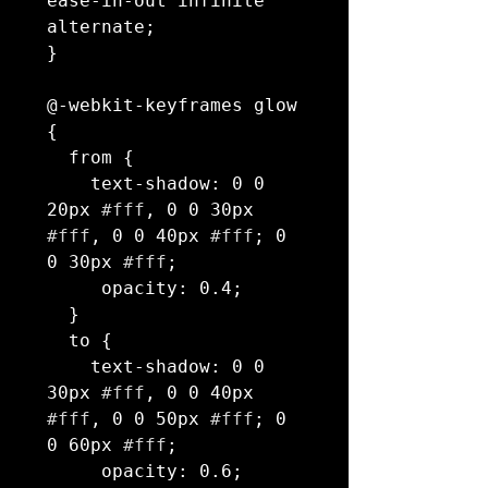
ease-in-out infinite 
alternate;

}

@-webkit-keyframes glow 
{

  from {

    text-shadow: 0 0 
20px 
#fff
, 0 0 30px 
#fff
, 0 0 40px 
#fff
; 0 
0 30px 
#fff
;

     opacity: 0.4;

  }

  to {

    text-shadow: 0 0 
30px 
#fff
, 0 0 40px 
#fff
, 0 0 50px 
#fff
; 0 
0 60px 
#fff
;

     opacity: 0.6;
