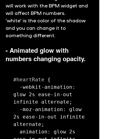
will work with the BPM widget and 
will affect BPM numbers. 
'white' is the color of the shadow 
and you can change it to 
something different. 
- Animated glow with 
numbers changing opacity. 
#heartRate
 {

  -webkit-animation: 
glow 2s ease-in-out 
infinite alternate;

  -moz-animation: glow 
2s ease-in-out infinite 
alternate;

  animation: glow 2s 