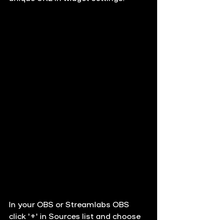
In your OBS or Streamlabs OBS 
click '+' in Sources list and choose 