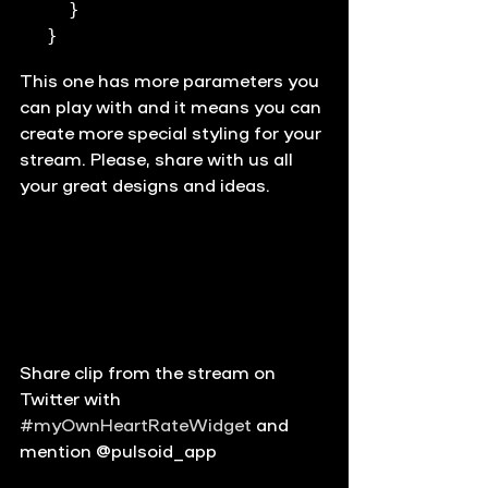
  }

}
This one has more parameters you 
can play with and it means you can 
create more special styling for your 
stream. Please, 
share 
with us all 
your great designs and ideas. 
Share clip from the stream on 
Twitter with 
#myOwnHeartRateWidget
 and 
mention @pulsoid_app