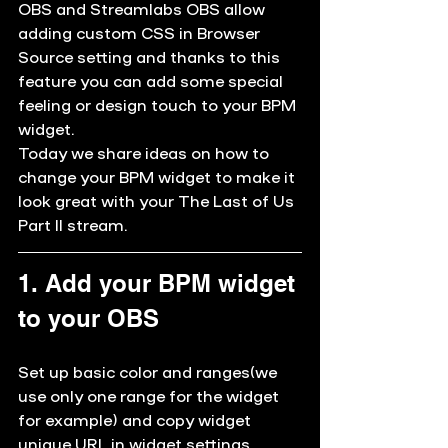
OBS and Streamlabs OBS allow 
adding 
custom CSS
 in Browser 
Source setting and thanks to this 
feature you can add some special 
feeling or design touch to your BPM 
widget. 
Today we share ideas on how to 
change your BPM widget to make it 
look great with your 
The Last of Us 
Part II
 stream.
1. Add your BPM widget 
to your OBS
Set up basic color and ranges(we 
use only one range for the widget 
for example) and copy widget 
unique URL in widget settings. 