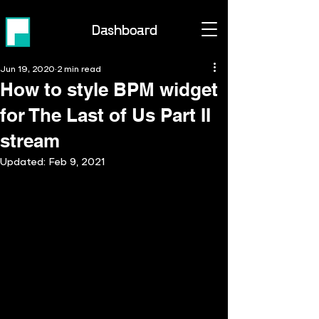
Dashboard
Jun 19, 2020
2 min read
How to style BPM widget
for The Last of Us Part II
stream
Updated:
Feb 9, 2021