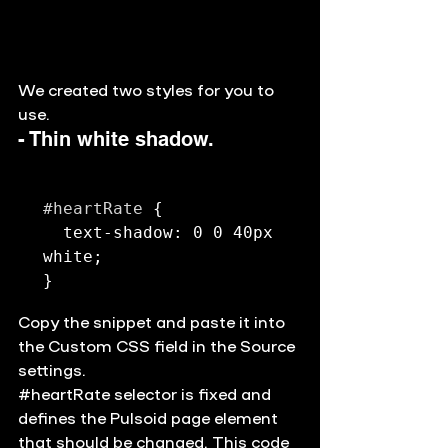
We created two styles for you to 
use. 
- Thin white shadow. 
#heartRate
 {

  text-shadow: 0 0 40px 
white;

Copy the snippet and paste it into 
the Custom CSS field in the Source 
settings. 
#heartRate
 selector is fixed and 
defines the Pulsoid page element 
that should be changed. This code 